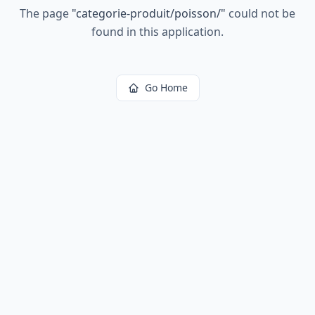
The page
"
categorie-produit/poisson/
"
could not be
found in this application.
Go Home