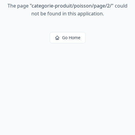
The page
"
categorie-produit/poisson/page/2/
"
could
not be found in this application.
Go Home