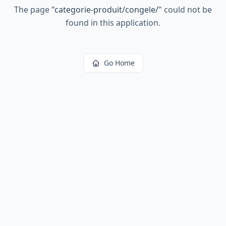
The page
"
categorie-produit/congele/
"
could not be
found in this application.
Go Home