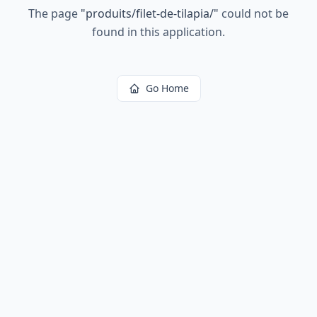
The page
"
produits/filet-de-tilapia/
"
could not be
found in this application.
Go Home