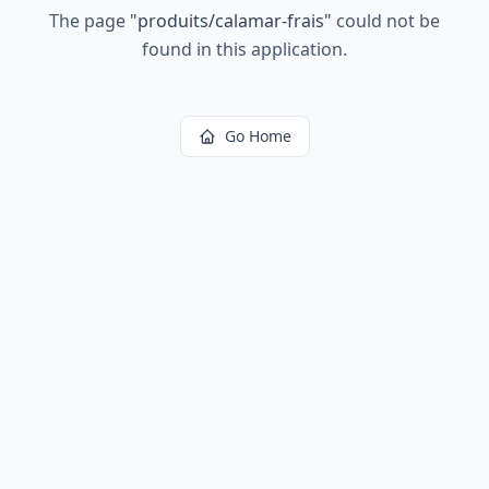
The page
"
produits/calamar-frais
"
could not be
found in this application.
Go Home