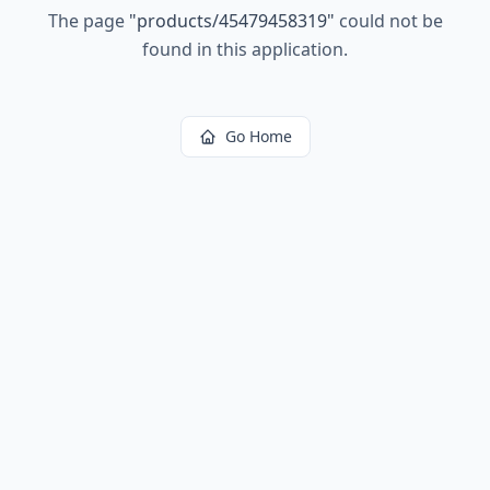
The page
"
products/45479458319
"
could not be
found in this application.
Go Home