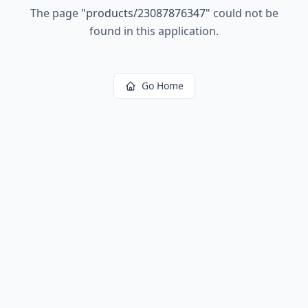
The page
"
products/23087876347
"
could not be
found in this application.
Go Home