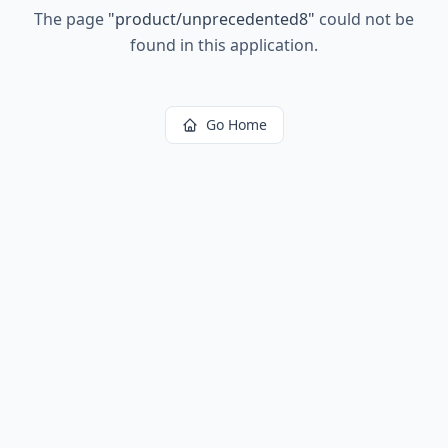
The page
"
product/unprecedented8
"
could not be
found in this application.
Go Home