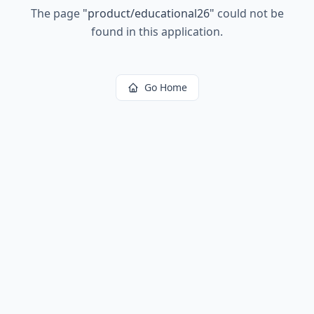
The page
"
product/educational26
"
could not be
found in this application.
Go Home