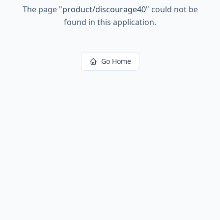
The page
"
product/discourage40
"
could not be
found in this application.
Go Home