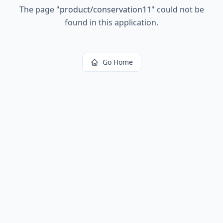
The page
"
product/conservation11
"
could not be
found in this application.
Go Home