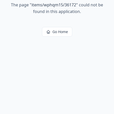
The page
"
items/wphqm15/36172
"
could not be
found in this application.
Go Home