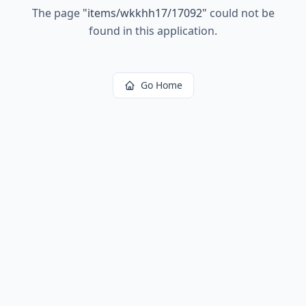
The page
"
items/wkkhh17/17092
"
could not be
found in this application.
Go Home