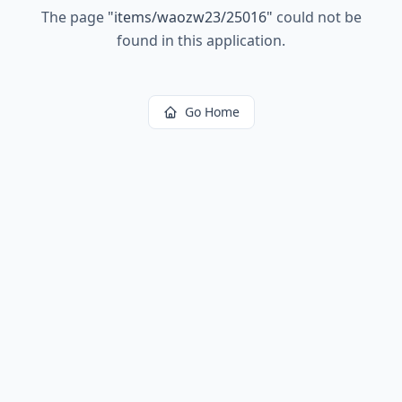
The page
"
items/waozw23/25016
"
could not be
found in this application.
Go Home