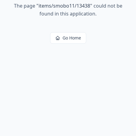
The page
"
items/smobo11/13438
"
could not be
found in this application.
Go Home