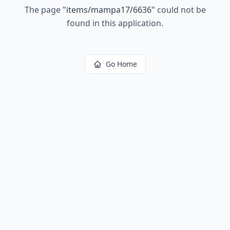
The page
"
items/mampa17/6636
"
could not be
found in this application.
Go Home