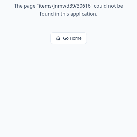
The page
"
items/jnmwd39/30616
"
could not be
found in this application.
Go Home