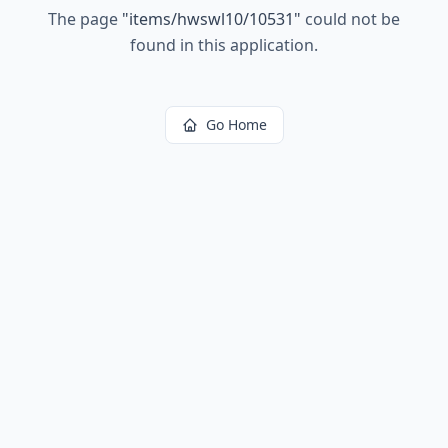
The page
"
items/hwswl10/10531
"
could not be
found in this application.
Go Home