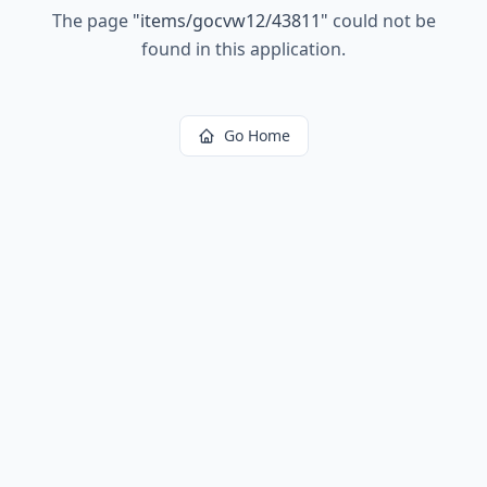
The page
"
items/gocvw12/43811
"
could not be
found in this application.
Go Home