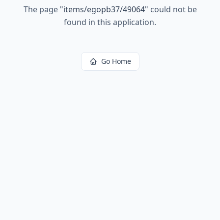
The page
"
items/egopb37/49064
"
could not be
found in this application.
Go Home