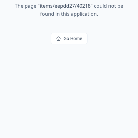
The page
"
items/eepdd27/40218
"
could not be
found in this application.
Go Home