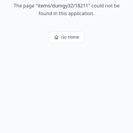
The page
"
items/dumgy32/18211
"
could not be
found in this application.
Go Home