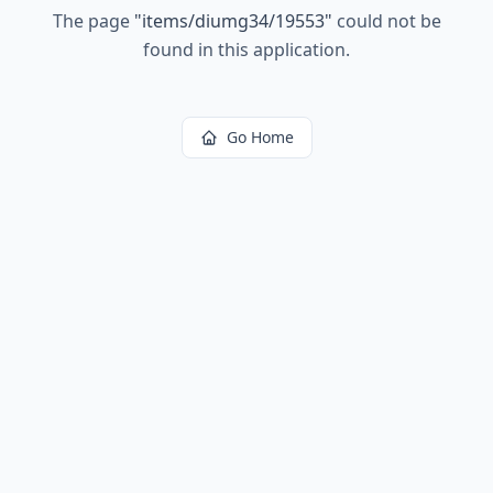
The page
"
items/diumg34/19553
"
could not be
found in this application.
Go Home