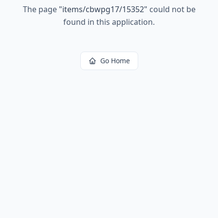
The page
"
items/cbwpg17/15352
"
could not be
found in this application.
Go Home