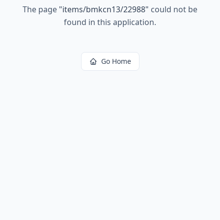
The page
"
items/bmkcn13/22988
"
could not be
found in this application.
Go Home