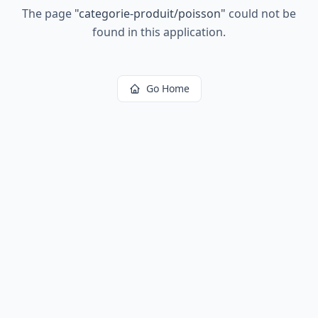
The page
"
categorie-produit/poisson
"
could not be
found in this application.
Go Home