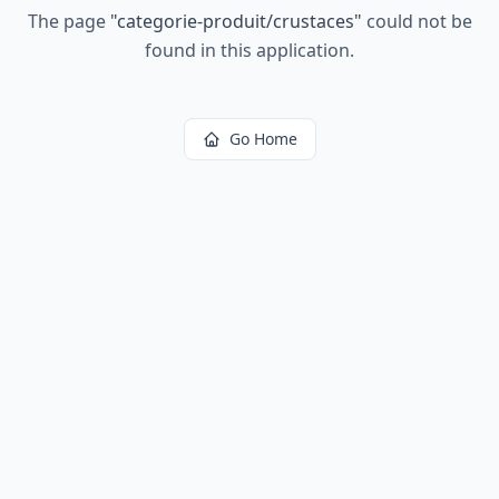
The page
"
categorie-produit/crustaces
"
could not be
found in this application.
Go Home