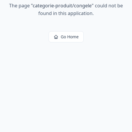
The page
"
categorie-produit/congele
"
could not be
found in this application.
Go Home