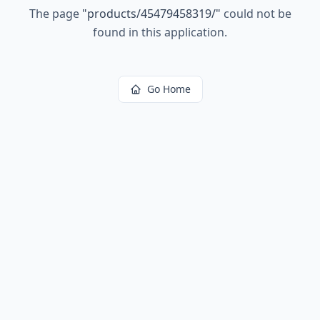
The page
"
products/45479458319/
"
could not be
found in this application.
Go Home